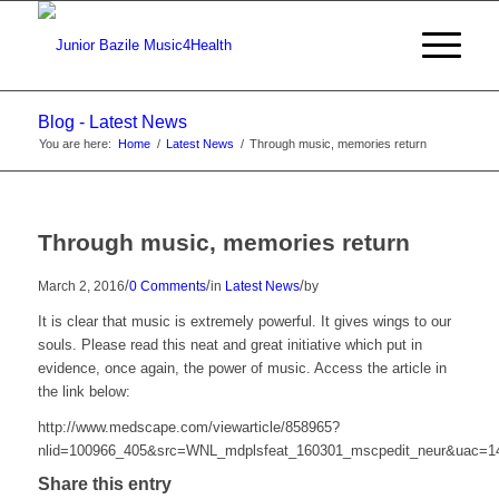
Blog - Latest News
You are here:
Home
/
Latest News
/
Through music, memories return
Through music, memories return
/
/
/
March 2, 2016
0 Comments
in
Latest News
by
It is clear that music is extremely powerful. It gives wings to our
souls. Please read this neat and great initiative which put in
evidence, once again, the power of music. Access the article in
the link below:
http://www.medscape.com/viewarticle/858965?
nlid=100966_405&src=WNL_mdplsfeat_160301_mscpedit_neur&uac=
Share this entry