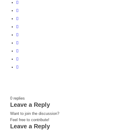
0
replies
Leave a Reply
Want to join the discussion?
Feel free to contribute!
Leave a Reply