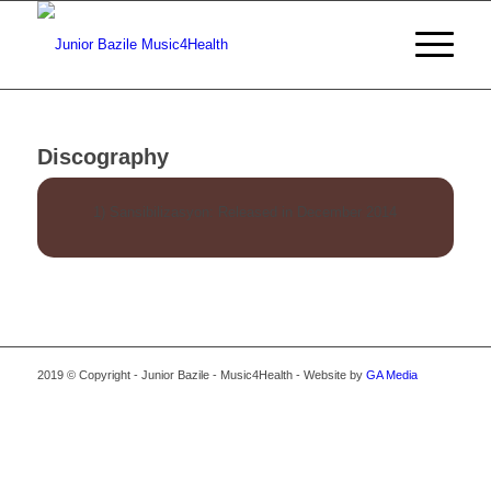
Discography
1) Sansibilizasyon: Released in December 2014
2019 © Copyright - Junior Bazile - Music4Health - Website by
GA Media