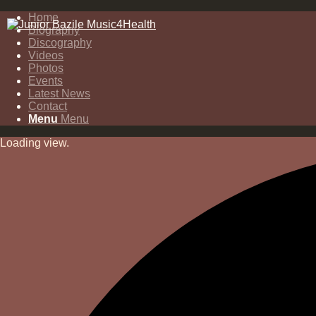
Home
Biography
Discography
Videos
Photos
Events
Latest News
Contact
Menu
Menu
Loading view.